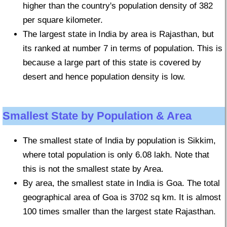
higher than the country's population density of 382
per square kilometer.
The largest state in India by area is Rajasthan, but
its ranked at number 7 in terms of population. This is
because a large part of this state is covered by
desert and hence population density is low.
Smallest State by Population & Area
The smallest state of India by population is Sikkim,
where total population is only 6.08 lakh. Note that
this is not the smallest state by Area.
By area, the smallest state in India is Goa. The total
geographical area of Goa is 3702 sq km. It is almost
100 times smaller than the largest state Rajasthan.