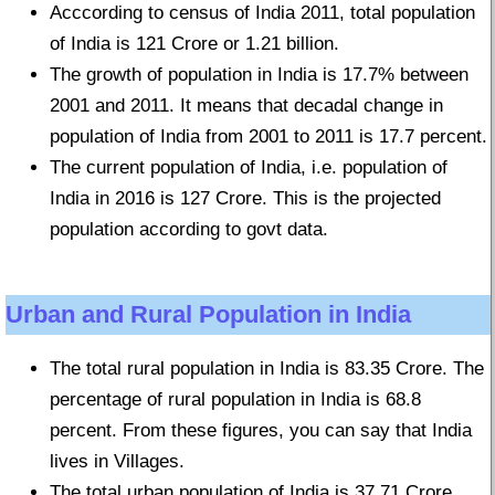
Acccording to census of India 2011, total population
of India is 121 Crore or 1.21 billion.
The growth of population in India is 17.7% between
2001 and 2011. It means that decadal change in
population of India from 2001 to 2011 is 17.7 percent.
The current population of India, i.e. population of
India in 2016 is 127 Crore. This is the projected
population according to govt data.
Urban and Rural Population in India
The total rural population in India is 83.35 Crore. The
percentage of rural population in India is 68.8
percent. From these figures, you can say that India
lives in Villages.
The total urban population of India is 37.71 Crore.