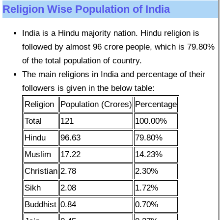
Religion Wise Population of India
India is a Hindu majority nation. Hindu religion is
followed by almost 96 crore people, which is 79.80%
of the total population of country.
The main religions in India and percentage of their
followers is given in the below table:
Religion
Population (Crores)
Percentage
Total
121
100.00%
Hindu
96.63
79.80%
Muslim
17.22
14.23%
Christian
2.78
2.30%
Sikh
2.08
1.72%
Buddhist
0.84
0.70%