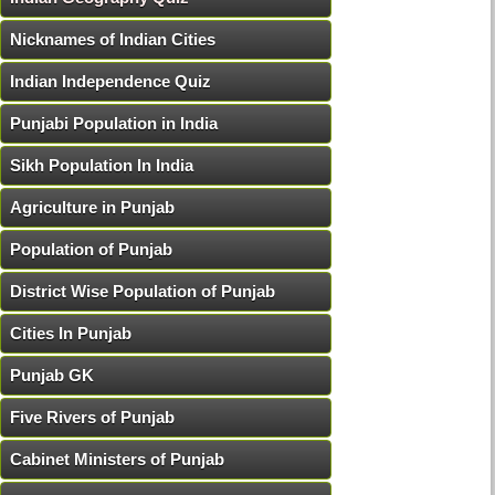
Nicknames of Indian Cities
Indian Independence Quiz
Punjabi Population in India
Sikh Population In India
Agriculture in Punjab
Population of Punjab
District Wise Population of Punjab
Cities In Punjab
Punjab GK
Five Rivers of Punjab
Cabinet Ministers of Punjab