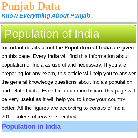
Punjab Data
Know Everything About Punjab
Population of India
Important details about the
Population of India
are given
on this page. Every India will find this information about
population of India as useful and necessary. If you are
preparing for any exam, this article will help you to answer
the general knowledge questions about India's population
and related data. Even for a common Indian, this page will
be very useful as it will help you to know your country
better. All the figures are according to census of India
2011, unless otherwise specified.
Population in India