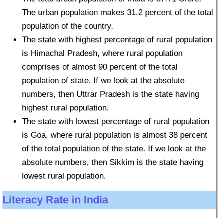
The urban population makes 31.2 percent of the total
population of the country.
The state with highest percentage of rural population
is Himachal Pradesh, where rural population
comprises of almost 90 percent of the total
population of state. If we look at the absolute
numbers, then Uttrar Pradesh is the state having
highest rural population.
The state with lowest percentage of rural population
is Goa, where rural population is almost 38 percent
of the total population of the state. If we look at the
absolute numbers, then Sikkim is the state having
lowest rural population.
Literacy Rate in India