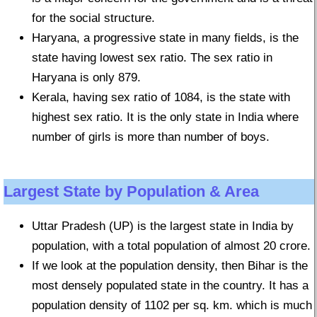
for the social structure.
Haryana, a progressive state in many fields, is the
state having lowest sex ratio. The sex ratio in
Haryana is only 879.
Kerala, having sex ratio of 1084, is the state with
highest sex ratio. It is the only state in India where
number of girls is more than number of boys.
Largest State by Population & Area
Uttar Pradesh (UP) is the largest state in India by
population, with a total population of almost 20 crore.
If we look at the population density, then Bihar is the
most densely populated state in the country. It has a
population density of 1102 per sq. km. which is much