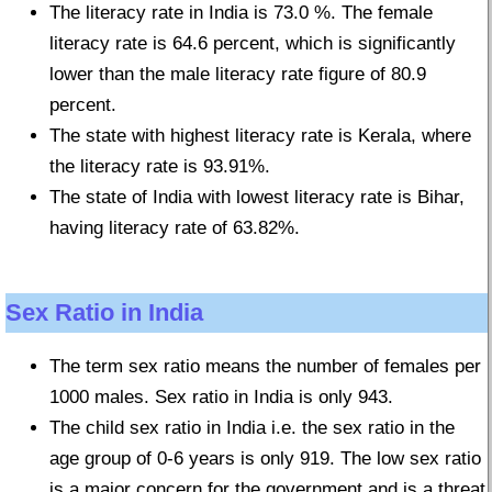
The literacy rate in India is 73.0 %. The female
literacy rate is 64.6 percent, which is significantly
lower than the male literacy rate figure of 80.9
percent.
The state with highest literacy rate is Kerala, where
the literacy rate is 93.91%.
The state of India with lowest literacy rate is Bihar,
having literacy rate of 63.82%.
Sex Ratio in India
The term sex ratio means the number of females per
1000 males. Sex ratio in India is only 943.
The child sex ratio in India i.e. the sex ratio in the
age group of 0-6 years is only 919. The low sex ratio
is a major concern for the government and is a threat