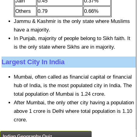
Jain
0.45
0.37%
Others
0.79
0.66%
Jammu & Kashmir is the only state where Muslims
have a majority.
In Punjab, majority of people belong to Sikh faith. It
is the only state where Sikhs are in majority.
Largest City In India
Mumbai, often called as financial capital or financial
hub of India, is the most populated city in India. The
total population of Mumbai is 1.24 crore.
After Mumbai, the only other city having a population
above 1 crore is Delhi where total population is 1.10
crore.
Indian Geography Quiz