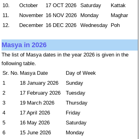
10.
October
17 OCT 2026
Saturday
Kattak
11.
November
16 NOV 2026
Monday
Maghar
12.
December
16 DEC 2026
Wednesday
Poh
Masya in 2026
The list of Masya dates in the year 2026 is given in the
following table.
Sr. No.
Masya Date
Day of Week
1
18 January 2026
Sunday
2
17 February 2026
Tuesday
3
19 March 2026
Thursday
4
17 April 2026
Friday
5
16 May 2026
Saturday
6
15 June 2026
Monday