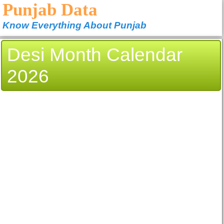
Punjab Data
Know Everything About Punjab
Desi Month Calendar
2026