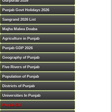
Gurpurab 2026
Punjab Govt Holidays 2026
Sangrand 2026 List
Majha Malwa Doaba
Agriculture in Punjab
Punjab GDP 2026
Geography of Punjab
Five Rivers of Punjab
Population of Punjab
Districts of Punjab
Universities In Punjab
Punjab GK