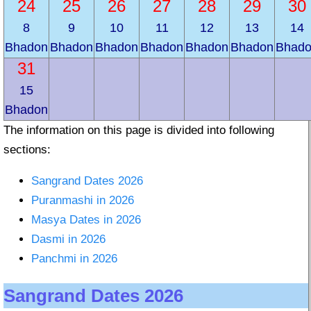
24
25
26
27
28
29
30
8
9
10
11
12
13
14
Bhadon
Bhadon
Bhadon
Bhadon
Bhadon
Bhadon
Bhad
31
15
Bhadon
The information on this page is divided into following
sections:
Sangrand Dates 2026
Puranmashi in 2026
Masya Dates in 2026
Dasmi in 2026
Panchmi in 2026
Sangrand Dates 2026