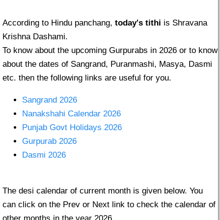
According to Hindu panchang,
today's tithi
is Shravana
Krishna Dashami.
To know about the upcoming Gurpurabs in 2026 or to know
about the dates of Sangrand, Puranmashi, Masya, Dasmi
etc. then the following links are useful for you.
Sangrand 2026
Nanakshahi Calendar 2026
Punjab Govt Holidays 2026
Gurpurab 2026
Dasmi 2026
The desi calendar of current month is given below. You
can click on the Prev or Next link to check the calendar of
other months in the year 2026.