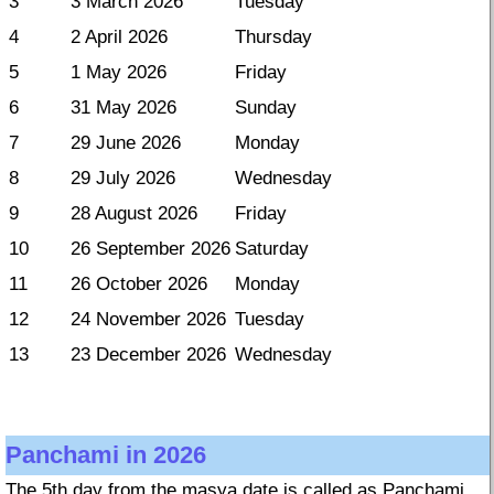
3
3 March 2026
Tuesday
4
2 April 2026
Thursday
5
1 May 2026
Friday
6
31 May 2026
Sunday
7
29 June 2026
Monday
8
29 July 2026
Wednesday
9
28 August 2026
Friday
10
26 September 2026
Saturday
11
26 October 2026
Monday
12
24 November 2026
Tuesday
13
23 December 2026
Wednesday
Panchami in 2026
The 5th day from the masya date is called as Panchami.