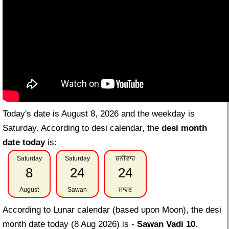
Today's date is August 8, 2026 and the weekday is
Saturday. According to desi calendar, the
desi month
date today
is:
Saturday
Saturday
ਸ਼ਨੀਵਾਰ
8
24
24
August
Sawan
ਸਾਵਣ
According to Lunar calendar (based upon Moon), the desi
month date today (8 Aug 2026) is -
Sawan Vadi 10
.