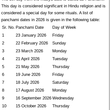
This day is considered significant in Hindu religion and is
considered a special day for some rituals. A list of
panchami dates in 2026 is given in the following table:
Sr. No.
Panchami Date
Day of Week
1
23 January 2026
Friday
2
22 February 2026
Sunday
3
23 March 2026
Monday
4
21 April 2026
Tuesday
5
21 May 2026
Thursday
6
19 June 2026
Friday
7
18 July 2026
Saturday
8
17 August 2026
Monday
9
16 September 2026
Wednesday
10
15 October 2026
Thursday