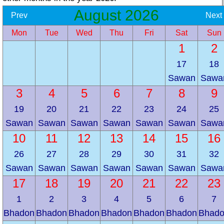
August 2026
Prev
Next
Mon
Tue
Wed
Thu
Fri
Sat
Sun
1
2
17
18
Sawan
Sawa
3
4
5
6
7
8
9
19
20
21
22
23
24
25
Sawan
Sawan
Sawan
Sawan
Sawan
Sawan
Sawa
10
11
12
13
14
15
16
26
27
28
29
30
31
32
Sawan
Sawan
Sawan
Sawan
Sawan
Sawan
Sawa
17
18
19
20
21
22
23
1
2
3
4
5
6
7
Bhadon
Bhadon
Bhadon
Bhadon
Bhadon
Bhadon
Bhad