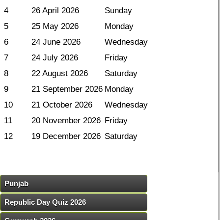
4
26 April 2026
Sunday
5
25 May 2026
Monday
6
24 June 2026
Wednesday
7
24 July 2026
Friday
8
22 August 2026
Saturday
9
21 September 2026
Monday
10
21 October 2026
Wednesday
11
20 November 2026
Friday
12
19 December 2026
Saturday
Punjab
Republic Day Quiz 2026