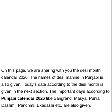
On this page, we are sharing with you the desi month
calendar 2026. The names of desi mahine in Punjabi is
also given. Today's date according to the desi month is
given in the next section. The important days according to
Punjabi calendar 2026
like Sangrand, Masya, Punia,
Dashmi, Panchmi, Ekadashi etc. are also given.