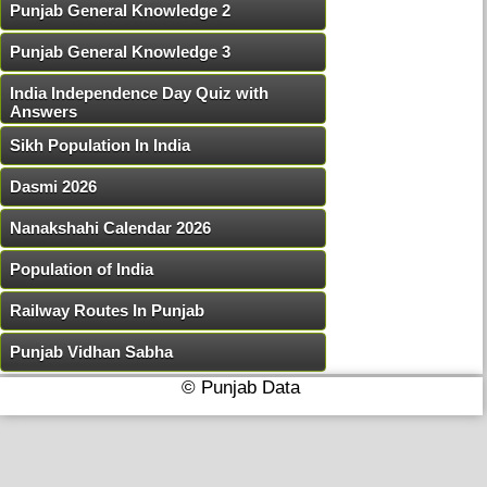
Punjab General Knowledge 2
Punjab General Knowledge 3
India Independence Day Quiz with
Answers
Sikh Population In India
Dasmi 2026
Nanakshahi Calendar 2026
Population of India
Railway Routes In Punjab
Punjab Vidhan Sabha
© Punjab Data