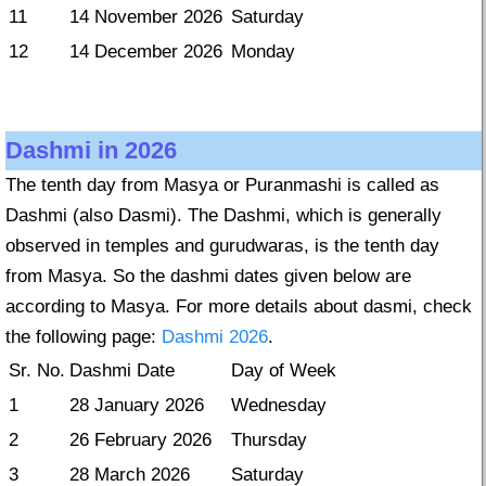
11
14 November 2026
Saturday
12
14 December 2026
Monday
Dashmi in 2026
The tenth day from Masya or Puranmashi is called as
Dashmi (also Dasmi). The Dashmi, which is generally
observed in temples and gurudwaras, is the tenth day
from Masya. So the dashmi dates given below are
according to Masya. For more details about dasmi, check
the following page:
Dashmi 2026
.
Sr. No.
Dashmi Date
Day of Week
1
28 January 2026
Wednesday
2
26 February 2026
Thursday
3
28 March 2026
Saturday