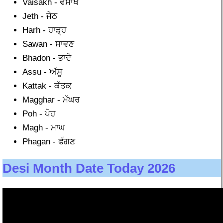
Vaisakh - ਵੈਸਾਖ
Jeth - ਜੇਠ
Harh - ਹਾੜ੍ਹ
Sawan - ਸਾਵਣ
Bhadon - ਭਾਦੋ
Assu - ਅੱਸੂ
Kattak - ਕੱਤਕ
Magghar - ਮੱਘਰ
Poh - ਪੋਹ
Magh - ਮਾਘ
Phagan - ਫੱਗਣ
Desi Month Date Today 2026