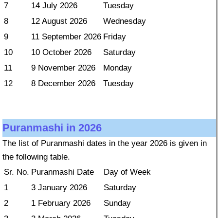
7
14 July 2026
Tuesday
8
12 August 2026
Wednesday
9
11 September 2026
Friday
10
10 October 2026
Saturday
11
9 November 2026
Monday
12
8 December 2026
Tuesday
Puranmashi in 2026
The list of Puranmashi dates in the year 2026 is given in
the following table.
Sr. No.
Puranmashi Date
Day of Week
1
3 January 2026
Saturday
2
1 February 2026
Sunday