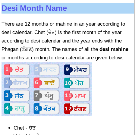
Desi Month Name
There are 12 months or mahine in an year according to
desi calendar. Chet (ਚੇਤ) is the first month of the year
according to desi calendar and the year ends with the
Phagan (ਫੱਗਣ) month. The names of all the
desi mahine
or months according to desi calendar are given below:
Chet - ਚੇਤ