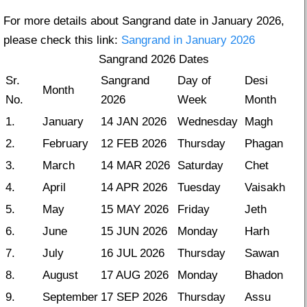
For more details about Sangrand date in January 2026,
please check this link:
Sangrand in January 2026
Sangrand 2026 Dates
Sr.
Sangrand
Day of
Desi
Month
No.
2026
Week
Month
1.
January
14 JAN 2026
Wednesday
Magh
2.
February
12 FEB 2026
Thursday
Phagan
3.
March
14 MAR 2026
Saturday
Chet
4.
April
14 APR 2026
Tuesday
Vaisakh
5.
May
15 MAY 2026
Friday
Jeth
6.
June
15 JUN 2026
Monday
Harh
7.
July
16 JUL 2026
Thursday
Sawan
8.
August
17 AUG 2026
Monday
Bhadon
9.
September
17 SEP 2026
Thursday
Assu