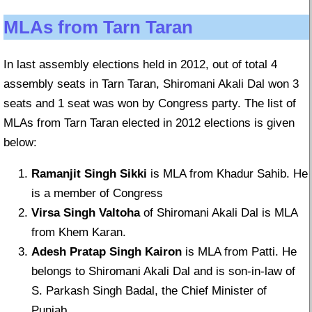
MLAs from Tarn Taran
In last assembly elections held in 2012, out of total 4
assembly seats in Tarn Taran, Shiromani Akali Dal won 3
seats and 1 seat was won by Congress party. The list of
MLAs from Tarn Taran elected in 2012 elections is given
below:
Ramanjit Singh Sikki
is MLA from Khadur Sahib. He
is a member of Congress
Virsa Singh Valtoha
of Shiromani Akali Dal is MLA
from Khem Karan.
Adesh Pratap Singh Kairon
is MLA from Patti. He
belongs to Shiromani Akali Dal and is son-in-law of
S. Parkash Singh Badal, the Chief Minister of
Punjab.