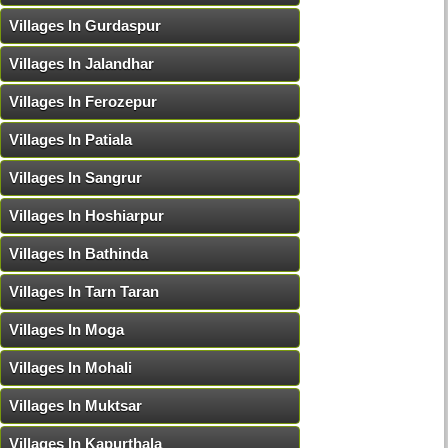
Villages In Gurdaspur
Villages In Jalandhar
Villages In Ferozepur
Villages In Patiala
Villages In Sangrur
Villages In Hoshiarpur
Villages In Bathinda
Villages In Tarn Taran
Villages In Moga
Villages In Mohali
Villages In Muktsar
Villages In Kapurthala