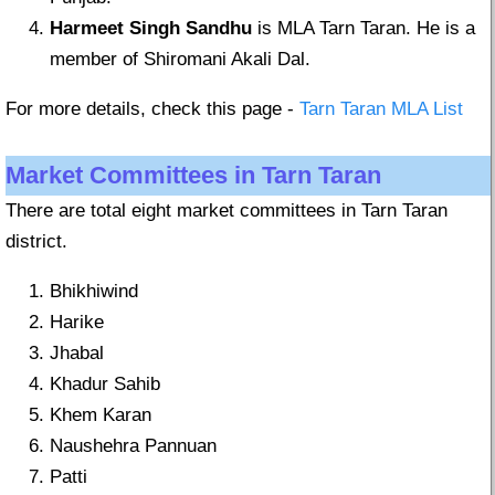
Harmeet Singh Sandhu
is MLA Tarn Taran. He is a
member of Shiromani Akali Dal.
For more details, check this page -
Tarn Taran MLA List
Market Committees in Tarn Taran
There are total eight market committees in Tarn Taran
district.
Bhikhiwind
Harike
Jhabal
Khadur Sahib
Khem Karan
Naushehra Pannuan
Patti