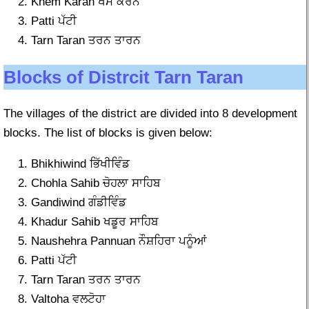
Khem Karan ਖੇਮ ਕਰਨ
Patti ਪੱਟੀ
Tarn Taran ਤਰਨ ਤਾਰਨ
Blocks of Distrcit Tarn Taran
The villages of the district are divided into 8 development
blocks. The list of blocks is given below:
Bhikhiwind ਭਿੱਖੀਵਿੰਡ
Chohla Sahib ਚੋਹਲਾ ਸਾਹਿਬ
Gandiwind ਗੰਡੀਵਿੰਡ
Khadur Sahib ਖਡੂਰ ਸਾਹਿਬ
Naushehra Pannuan ਨੌਸ਼ਹਿਰਾ ਪਨੂੰਆਂ
Patti ਪੱਟੀ
Tarn Taran ਤਰਨ ਤਾਰਨ
Valtoha ਵਲਟੋਹਾ