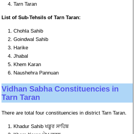
Tarn Taran
List of Sub-Tehsils of Tarn Taran:
Chohla Sahib
Goindwal Sahib
Harike
Jhabal
Khem Karan
Naushehra Pannuan
Vidhan Sabha Constituencies in
Tarn Taran
There are total four constituencies in district Tarn Taran.
Khadur Sahib ਖਡੂਰ ਸਾਹਿਬ