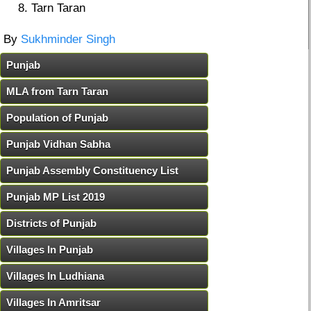
Tarn Taran
By
Sukhminder Singh
Punjab
MLA from Tarn Taran
Population of Punjab
Punjab Vidhan Sabha
Punjab Assembly Constituency List
Punjab MP List 2019
Districts of Punjab
Villages In Punjab
Villages In Ludhiana
Villages In Amritsar