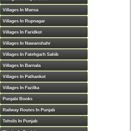
Villages In Mansa
Villages In Rupnagar
Villages In Faridkot
Villages In Nawanshahr
Villages In Fatehgarh Sahib
Villages In Barnala
Villages In Pathankot
Villages In Fazilka
Punjabi Books
Railway Routes In Punjab
Tehsils In Punjab