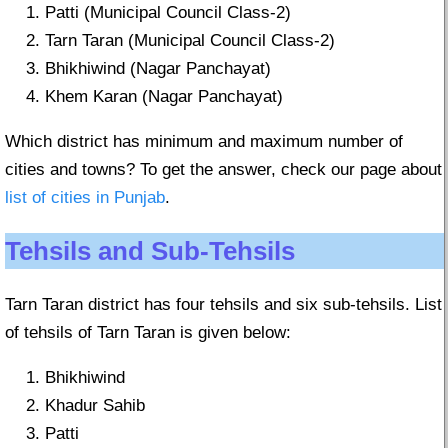
Patti (Municipal Council Class-2)
Tarn Taran (Municipal Council Class-2)
Bhikhiwind (Nagar Panchayat)
Khem Karan (Nagar Panchayat)
Which district has minimum and maximum number of
cities and towns? To get the answer, check our page about
list of cities in Punjab
.
Tehsils and Sub-Tehsils
Tarn Taran district has four tehsils and six sub-tehsils. List
of tehsils of Tarn Taran is given below:
Bhikhiwind
Khadur Sahib
Patti