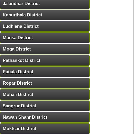
Jalandhar District
Kapurthala District
Ludhiana District
Mansa District
Moga District
Pathankot District
Patiala District
Ropar District
Mohali District
Sangrur District
Nawan Shahr District
Muktsar District