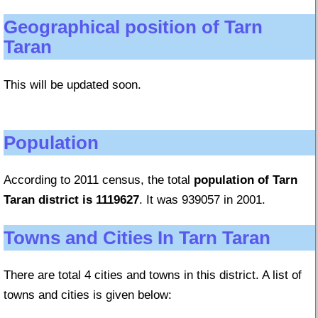
Geographical position of Tarn
Taran
This will be updated soon.
Population
According to 2011 census, the total
population of Tarn
Taran district is 1119627
. It was 939057 in 2001.
Towns and Cities In Tarn Taran
There are total 4 cities and towns in this district. A list of
towns and cities is given below: