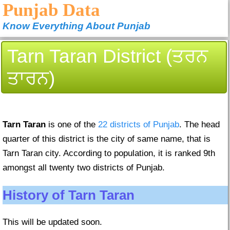
Punjab Data
Know Everything About Punjab
Tarn Taran District (ਤਰਨ
ਤਾਰਨ)
Tarn Taran
is one of the
22 districts of Punjab
. The head
quarter of this district is the city of same name, that is
Tarn Taran city. According to population, it is ranked 9th
amongst all twenty two districts of Punjab.
History of Tarn Taran
This will be updated soon.