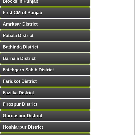
Blocks In Punjab
First CM of Punjab
Amritsar District
Patiala District
Bathinda District
Barnala District
Fatehgarh Sahib District
Faridkot District
Fazilka District
Firozpur District
Gurdaspur District
Hoshiarpur District