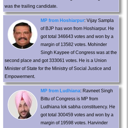
was the trailing candidate.
MP from Hoshiarpur
: Vijay Sampla
of BJP has won from Hoshiarpur. He
got total 346643 votes and won by a
margin of 13582 votes. Mohinder
Singh Kaypee of Congress was at the
second place and got 333061 votes. He is a Union
Minister of State for the Ministry of Social Justice and
Empowerment.
MP from Ludhiana
: Ravneet Singh
Bittu of Congress is MP from
Ludhiana lok sabha constituency. He
got total 300459 votes and won by a
margin of 19598 votes. Harvinder