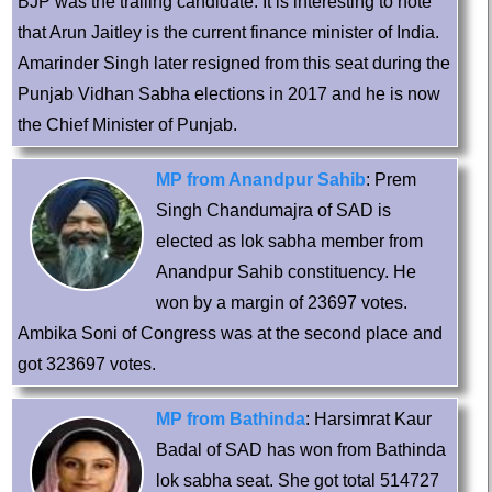
BJP was the trailing candidate. It is interesting to note
that Arun Jaitley is the current finance minister of India.
Amarinder Singh later resigned from this seat during the
Punjab Vidhan Sabha elections in 2017 and he is now
the Chief Minister of Punjab.
MP from Anandpur Sahib
: Prem
Singh Chandumajra of SAD is
elected as lok sabha member from
Anandpur Sahib constituency. He
won by a margin of 23697 votes.
Ambika Soni of Congress was at the second place and
got 323697 votes.
MP from Bathinda
: Harsimrat Kaur
Badal of SAD has won from Bathinda
lok sabha seat. She got total 514727