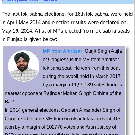
The last lok sabha elections, for 16th lok sabha, were held
in April-May 2014 and election results were declared on
May 16, 2014. A list of MPs elected from lok sabha seats
in Punjab is given below:
MP from Amritsar
: Gurjit Singh Aujla
of Congress is the MP from Amritsar
lok saha seat. He won from this seat
during the bypoll held in March 2017,
by a margin of 1,99,189 votes from its
nearest opponent Rajinder Mohan Singh Chhina of the
BJP.
In 2014 general elections, Captain Amarinder Singh of
Congress became MP from Amritsar lok saha seat. He
won by a margin of 102770 votes and Arun Jaitley of