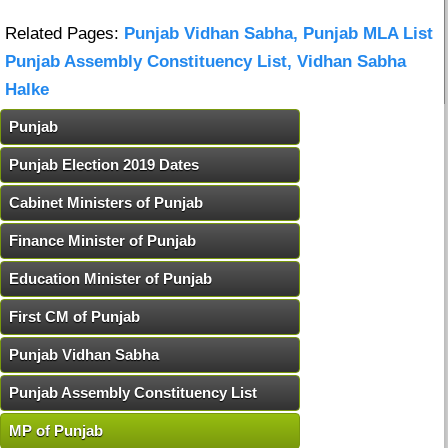
Related Pages:
Punjab Vidhan Sabha, Punjab MLA List
Punjab Assembly Constituency List, Vidhan Sabha
Halke
Punjab
Punjab Election 2019 Dates
Cabinet Ministers of Punjab
Finance Minister of Punjab
Education Minister of Punjab
First CM of Punjab
Punjab Vidhan Sabha
Punjab Assembly Constituency List
MP of Punjab