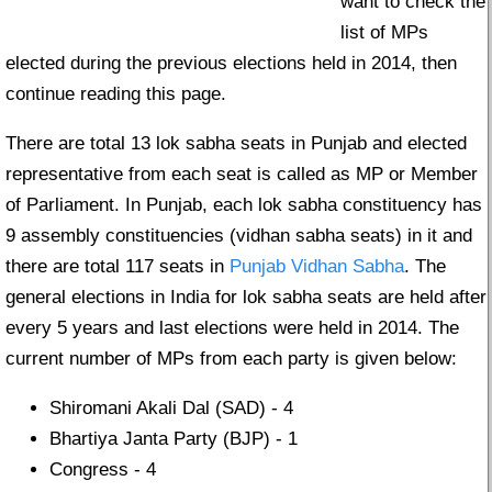
want to check the
list of MPs
elected during the previous elections held in 2014, then
continue reading this page.
There are total 13 lok sabha seats in Punjab and elected
representative from each seat is called as MP or Member
of Parliament. In Punjab, each lok sabha constituency has
9 assembly constituencies (vidhan sabha seats) in it and
there are total 117 seats in
Punjab Vidhan Sabha
. The
general elections in India for lok sabha seats are held after
every 5 years and last elections were held in 2014. The
current number of MPs from each party is given below:
Shiromani Akali Dal (SAD) - 4
Bhartiya Janta Party (BJP) - 1
Congress - 4