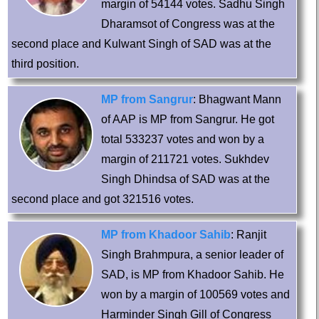
margin of 54144 votes. Sadhu Singh
Dharamsot of Congress was at the
second place and Kulwant Singh of SAD was at the
third position.
MP from Sangrur
: Bhagwant Mann
of AAP is MP from Sangrur. He got
total 533237 votes and won by a
margin of 211721 votes. Sukhdev
Singh Dhindsa of SAD was at the
second place and got 321516 votes.
MP from Khadoor Sahib
: Ranjit
Singh Brahmpura, a senior leader of
SAD, is MP from Khadoor Sahib. He
won by a margin of 100569 votes and
Harminder Singh Gill of Congress