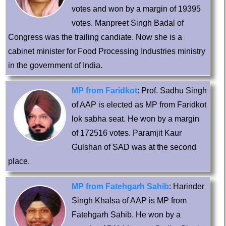
votes and won by a margin of 19395
votes. Manpreet Singh Badal of
Congress was the trailing candiate. Now she is a
cabinet minister for Food Processing Industries ministry
in the government of India.
MP from Faridkot
: Prof. Sadhu Singh
of AAP is elected as MP from Faridkot
lok sabha seat. He won by a margin
of 172516 votes. Paramjit Kaur
Gulshan of SAD was at the second
place.
MP from Fatehgarh Sahib
: Harinder
Singh Khalsa of AAP is MP from
Fatehgarh Sahib. He won by a