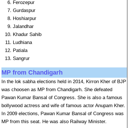
Ferozepur
Gurdaspur
Hoshiarpur
Jalandhar
Khadur Sahib
Ludhiana
Patiala
Sangrur
MP from Chandigarh
In the lok sabha elections held in 2014, Kirron Kher of BJP
was choosen as MP from Chandigarh. She defeated
Pawan Kumar Bansal of Congress. She is also a famous
bollywood actress and wife of famous actor Anupam Kher.
In 2009 elections, Pawan Kumar Bansal of Congress was
MP from this seat. He was also Railway Minister.