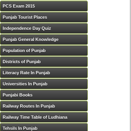
PCS Exam 2015
Punjab Tourist Places
Independence Day Quiz
Punjab General Knowledge
Population of Punjab
Districts of Punjab
Literacy Rate In Punjab
Universities In Punjab
Punjabi Books
Railway Routes In Punjab
Railway Time Table of Ludhiana
Tehsils In Punjab