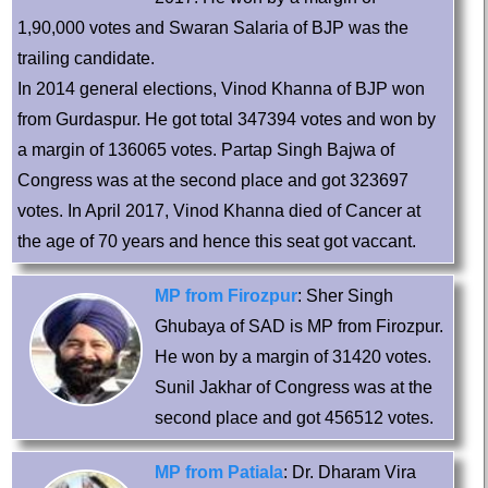
1,90,000 votes and Swaran Salaria of BJP was the
trailing candidate.
In 2014 general elections, Vinod Khanna of BJP won
from Gurdaspur. He got total 347394 votes and won by
a margin of 136065 votes. Partap Singh Bajwa of
Congress was at the second place and got 323697
votes. In April 2017, Vinod Khanna died of Cancer at
the age of 70 years and hence this seat got vaccant.
MP from Firozpur
: Sher Singh
Ghubaya of SAD is MP from Firozpur.
He won by a margin of 31420 votes.
Sunil Jakhar of Congress was at the
second place and got 456512 votes.
MP from Patiala
: Dr. Dharam Vira