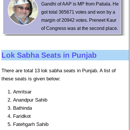
Gandhi of AAP is MP from Patiala. He
got total 365671 votes and won by a
margin of 20942 votes. Preneet Kaur
of Congress was at the second place.
Lok Sabha Seats in Punjab
There are total 13 lok sabha seats in Punjab. A list of
these seats is given below:
Amritsar
Anandpur Sahib
Bathinda
Faridkot
Fatehgarh Sahib