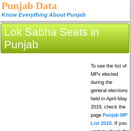
Punjab Data
Know Everything About Punjab
Lok Sabha Seats in
Punjab
To see the list of
MPs elected
during the
general elections
held in April-May
2019, check the
page
Punjab MP
List 2019
. If you