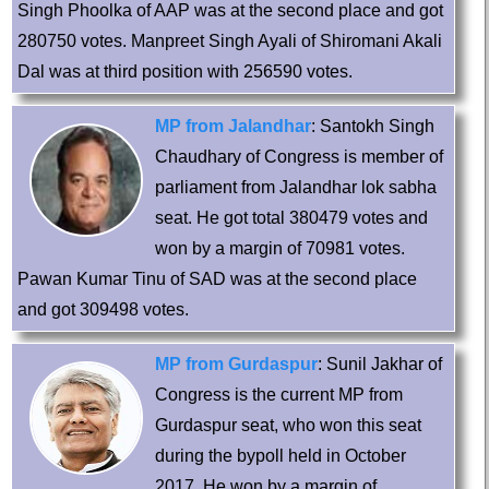
Singh Phoolka of AAP was at the second place and got
280750 votes. Manpreet Singh Ayali of Shiromani Akali
Dal was at third position with 256590 votes.
MP from Jalandhar
: Santokh Singh
Chaudhary of Congress is member of
parliament from Jalandhar lok sabha
seat. He got total 380479 votes and
won by a margin of 70981 votes.
Pawan Kumar Tinu of SAD was at the second place
and got 309498 votes.
MP from Gurdaspur
: Sunil Jakhar of
Congress is the current MP from
Gurdaspur seat, who won this seat
during the bypoll held in October
2017. He won by a margin of