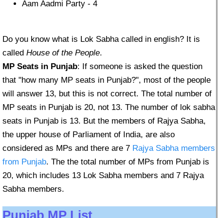
Aam Aadmi Party - 4
Do you know what is Lok Sabha called in english? It is
called
House of the People
.
MP Seats in Punjab
: If someone is asked the question
that "how many MP seats in Punjab?", most of the people
will answer 13, but this is not correct. The total number of
MP seats in Punjab is 20, not 13. The number of lok sabha
seats in Punjab is 13. But the members of Rajya Sabha,
the upper house of Parliament of India, are also
considered as MPs and there are 7
Rajya Sabha members
from Punjab
. The the total number of MPs from Punjab is
20, which includes 13 Lok Sabha members and 7 Rajya
Sabha members.
Punjab MP List